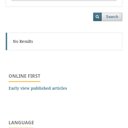
Search
No Results
ONLINE FIRST
Early view published articles
LANGUAGE