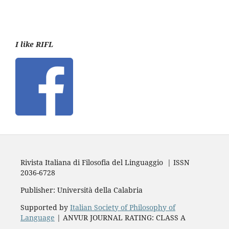
I like RIFL
Rivista Italiana di Filosofia del Linguaggio | ISSN
2036-6728
Publisher: Università della Calabria
Supported by
Italian Society of Philosophy of
Language
| ANVUR JOURNAL RATING: CLASS A