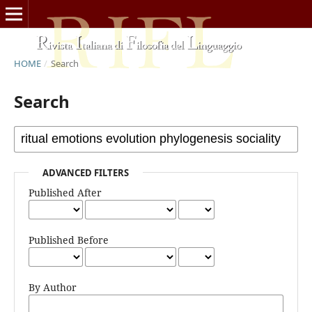
HOME
/
Search
Search
ADVANCED FILTERS
Published After
Published Before
By Author