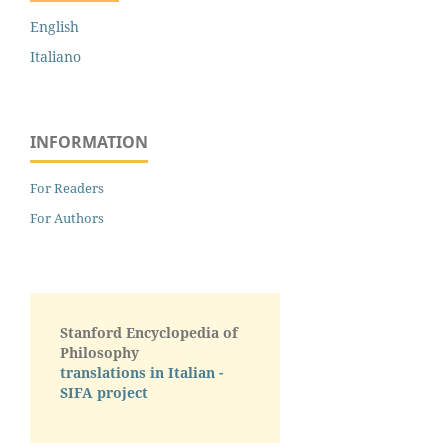
English
Italiano
INFORMATION
For Readers
For Authors
Stanford Encyclopedia of
Philosophy
translations in Italian -
SIFA project