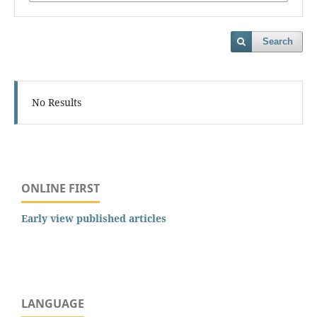
Search
No Results
ONLINE FIRST
Early view published articles
LANGUAGE