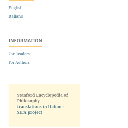
English
Italiano
INFORMATION
For Readers
For Authors
Stanford Encyclopedia of
Philosophy
translations in Italian -
SIFA project