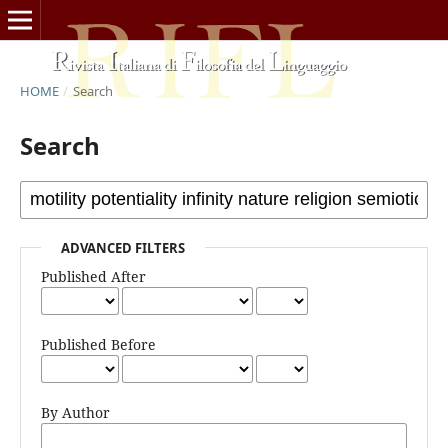
HOME
/
Search
Search
ADVANCED FILTERS
Published After
Published Before
By Author