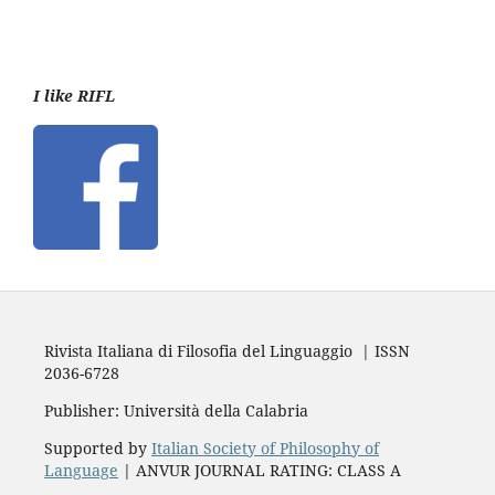
I like RIFL
Rivista Italiana di Filosofia del Linguaggio | ISSN
2036-6728
Publisher: Università della Calabria
Supported by
Italian Society of Philosophy of
Language
| ANVUR JOURNAL RATING: CLASS A