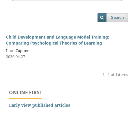
Search
Child Development and Language Model Training:
Comparing Psychological Theories of Learning
Luca Capone
2026-04-27
1 - 1 of 1 items
ONLINE FIRST
Early view published articles