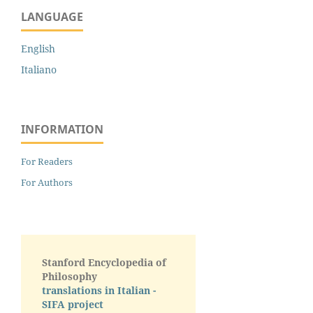
LANGUAGE
English
Italiano
INFORMATION
For Readers
For Authors
Stanford Encyclopedia of
Philosophy
translations in Italian -
SIFA project