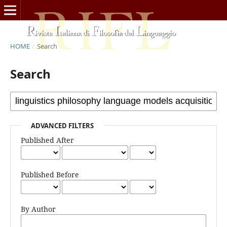
HOME
/
Search
Search
ADVANCED FILTERS
Published After
Published Before
By Author