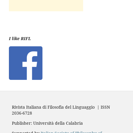
I like RIFL
Rivista Italiana di Filosofia del Linguaggio | ISSN
2036-6728
Publisher: Università della Calabria