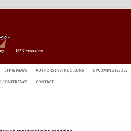
CFP & NEWS
AUTHORS INSTRUCTIONS
UPCOMING ISSUES
O CONFERENCE
CONTACT