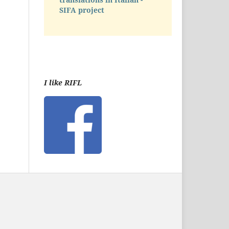
SIFA project
I like RIFL