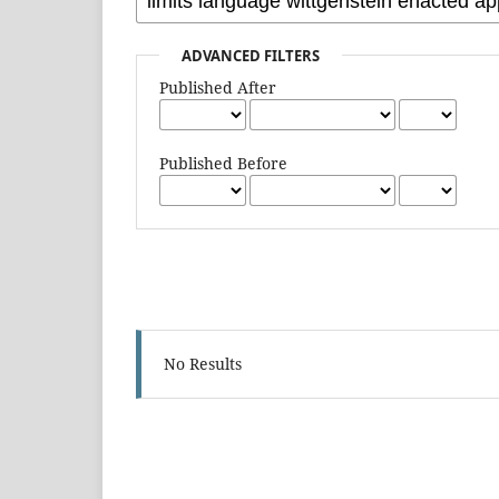
ADVANCED FILTERS
Published After
Published Before
No Results