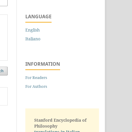
LANGUAGE
English
Italiano
INFORMATION
ch
For Readers
For Authors
Stanford Encyclopedia of
Philosophy
translations in Italian -