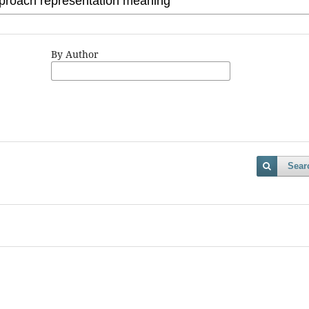
By Author
Sear