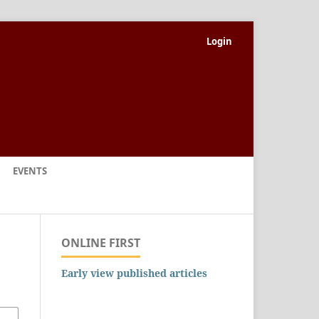
Login
EVENTS
ONLINE FIRST
Early view published articles