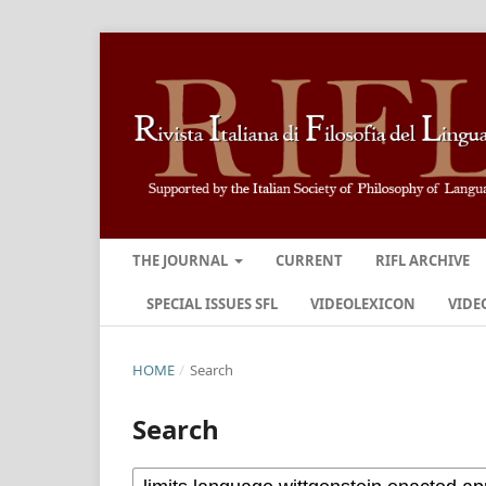
THE JOURNAL
CURRENT
RIFL ARCHIVE
SPECIAL ISSUES SFL
VIDEOLEXICON
VIDE
HOME
/
Search
Search