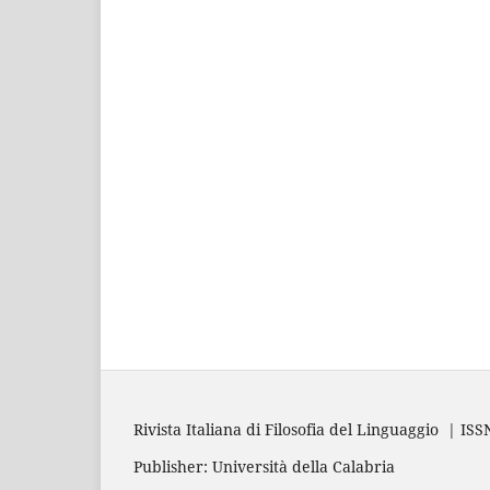
Rivista Italiana di Filosofia del Linguaggio | IS
Publisher: Università della Calabria