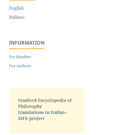
English
Italiano
INFORMATION
For Readers
For Authors
Stanford Encyclopedia of
Philosophy
translations in Italian -
SIFA project