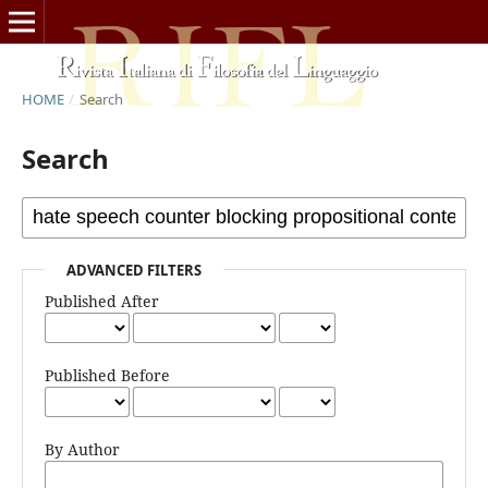
HOME
/
Search
Search
ADVANCED FILTERS
Published After
Published Before
By Author