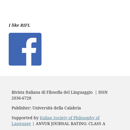
I like RIFL
Rivista Italiana di Filosofia del Linguaggio | ISSN
2036-6728
Publisher: Università della Calabria
Supported by
Italian Society of Philosophy of
Language
| ANVUR JOURNAL RATING: CLASS A