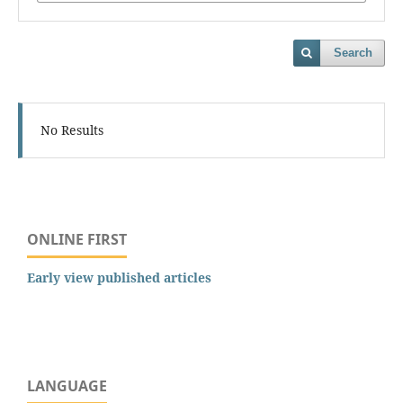
Search
No Results
ONLINE FIRST
Early view published articles
LANGUAGE