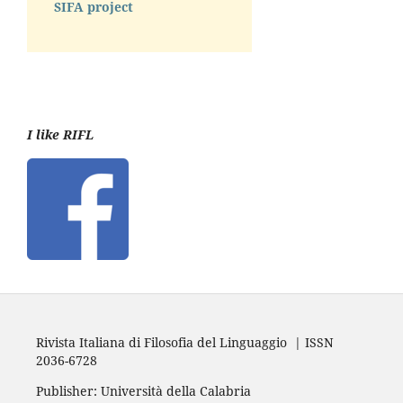
SIFA project
I like RIFL
Rivista Italiana di Filosofia del Linguaggio | ISSN
2036-6728
Publisher: Università della Calabria