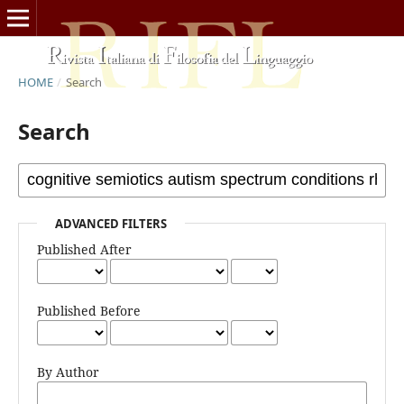
HOME
/
Search
Search
ADVANCED FILTERS
Published After
Published Before
By Author