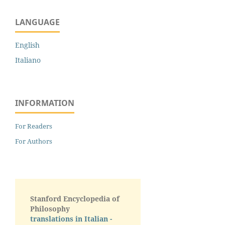
LANGUAGE
English
Italiano
INFORMATION
For Readers
For Authors
Stanford Encyclopedia of
Philosophy
translations in Italian -