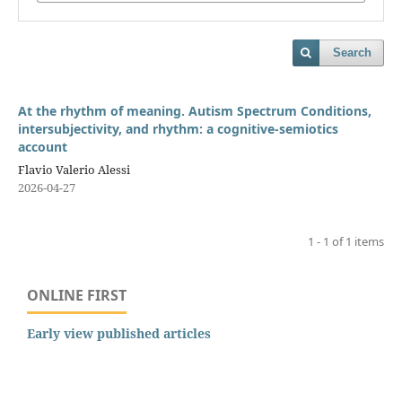
Search
At the rhythm of meaning. Autism Spectrum Conditions,
intersubjectivity, and rhythm: a cognitive-semiotics
account
Flavio Valerio Alessi
2026-04-27
1 - 1 of 1 items
ONLINE FIRST
Early view published articles