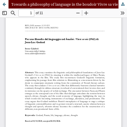
Towards a philosophy of language in the boudoir Vivre sa vie (1962) di Jean-Luc Godard