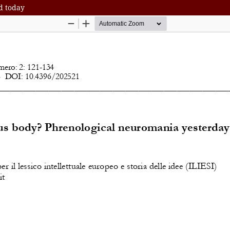
d today