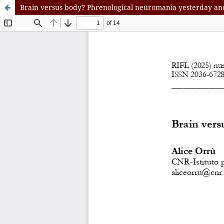
Brain versus body? Phrenological neuromania yesterday an