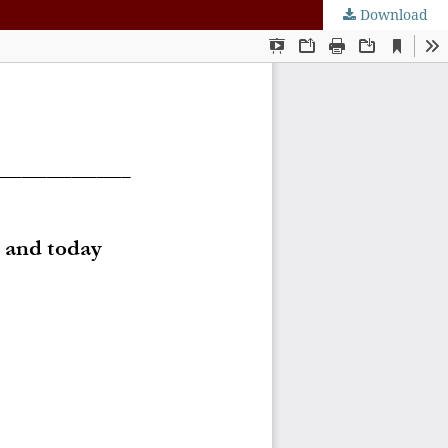
Download