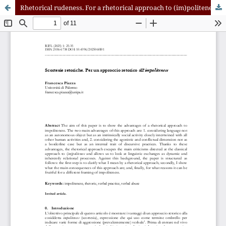
Rhetorical rudeness. For a rhetorical approach to (im)politeness