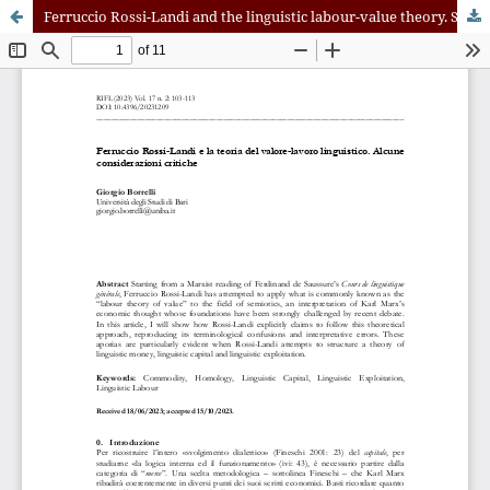
Ferruccio Rossi-Landi and the linguistic labour-value theory. Some critical considerations