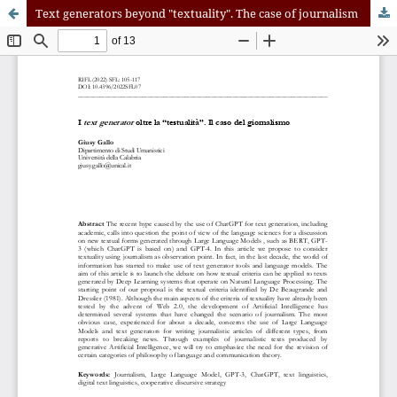
Text generators beyond "textuality". The case of journalism