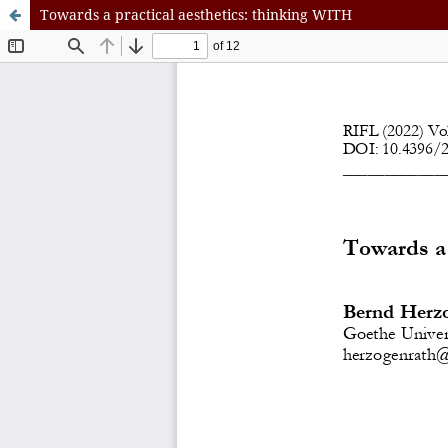
Towards a practical aesthetics: thinking WITH