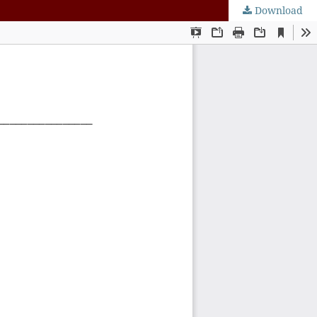
Download