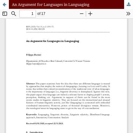
An Argument for Languages in Languaging