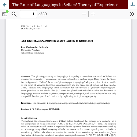
The Role of Languagings in Sellars’ Theory of Experience