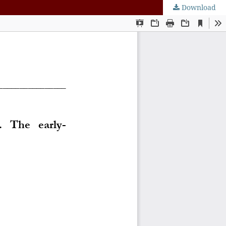
Download