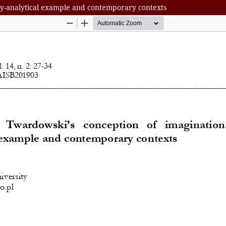
ly-analytical example and contemporary contexts