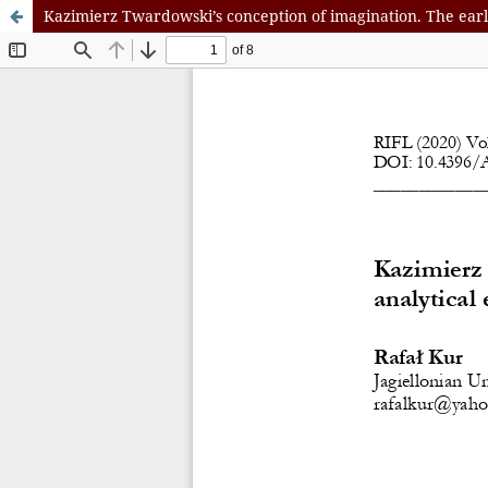
Kazimierz Twardowski’s conception of imagination. The ear