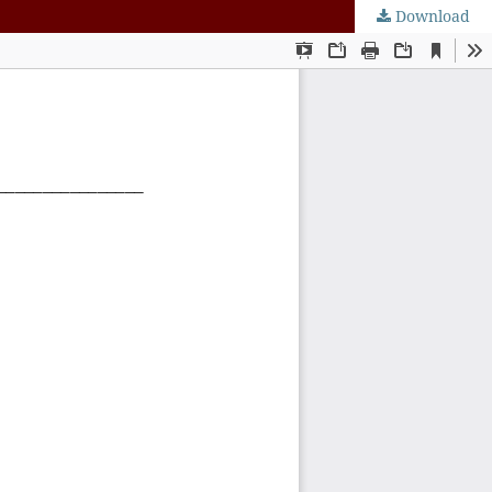
Download