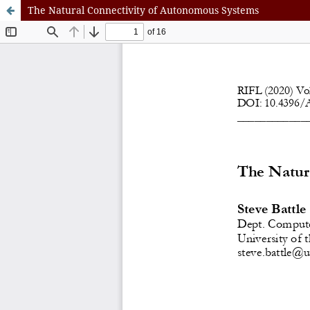
The Natural Connectivity of Autonomous Systems