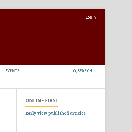
Login
EVENTS
SEARCH
ONLINE FIRST
Early view published articles