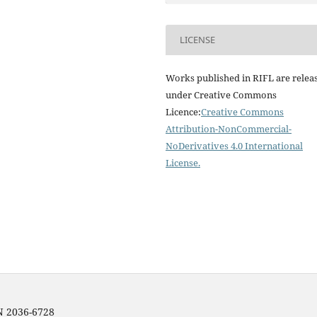
LICENSE
Works published in RIFL are relea
under Creative Commons
Licence:
Creative Commons
Attribution-NonCommercial-
NoDerivatives 4.0 International
License
.
SN 2036-6728