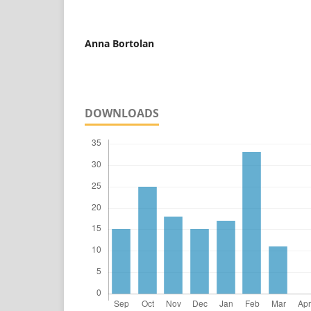
Anna Bortolan
DOWNLOADS