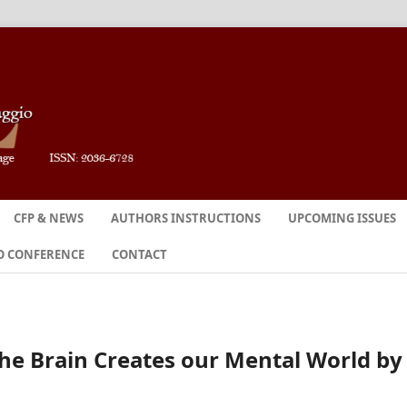
CFP & NEWS
AUTHORS INSTRUCTIONS
UPCOMING ISSUES
O CONFERENCE
CONTACT
he Brain Creates our Mental World by