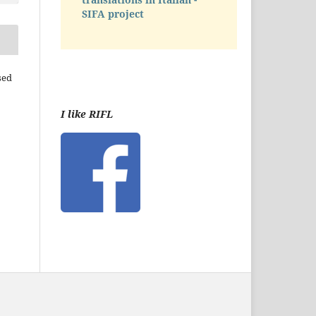
SIFA project
sed
I like RIFL