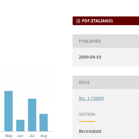
PDF (ITALIANO)
PUBLISHED
2009-09-10
ISSUE
No. 1 (2009)
SECTION
Recensioni