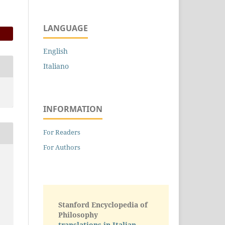
LANGUAGE
English
Italiano
INFORMATION
For Readers
For Authors
Stanford Encyclopedia of
Philosophy
translations in Italian -