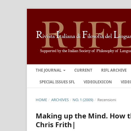
THE JOURNAL
CURRENT
RIFL ARCHIVE
SPECIAL ISSUES SFL
VIDEOLEXICON
VIDE
HOME
/
ARCHIVES
/
NO. 1 (2009)
/
Recensioni
Making up the Mind. How t
Chris Frith|