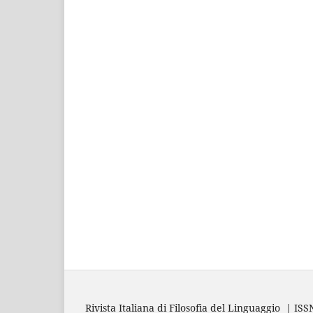
Rivista Italiana di Filosofia del Linguaggio | IS